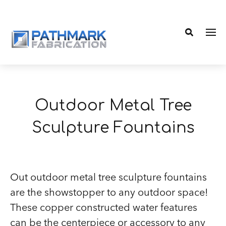
Me
Search
Outdoor Metal Tree
Sculpture Fountains
Out outdoor metal tree sculpture fountains
are the showstopper to any outdoor space!
These copper constructed water features
can be the centerpiece or accessory to any