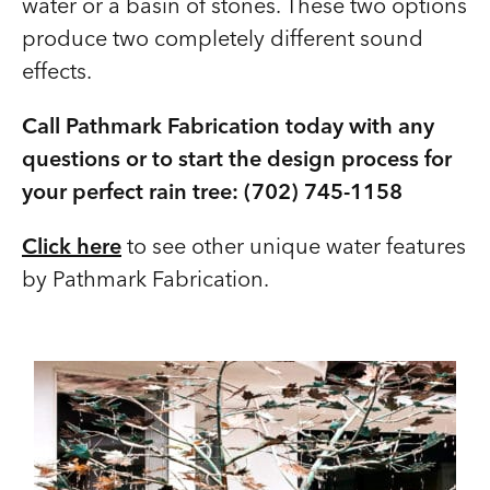
water or a basin of stones. These two options
produce two completely different sound
effects.
Call Pathmark Fabrication today with any
questions or to start the design process for
your perfect rain tree: (702) 745-1158
Click here
to see other unique water features
by Pathmark Fabrication.