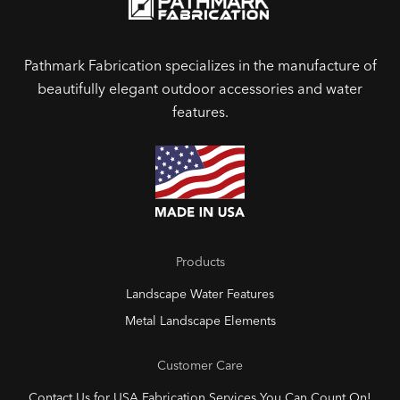
Pathmark Fabrication specializes in the manufacture of
beautifully elegant outdoor accessories and water
features.
Products
Landscape Water Features
Metal Landscape Elements
Customer Care
Contact Us for USA Fabrication Services You Can Count On!