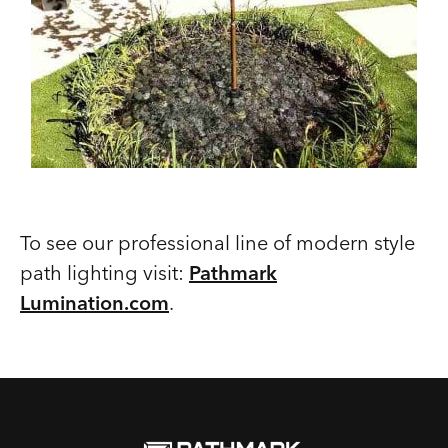
To see our professional line of modern style
path lighting visit:
Pathmark
Lumination.com
.