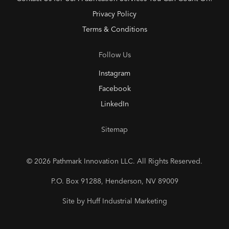
Privacy Policy
Terms & Conditions
Follow Us
Instagram
Facebook
LinkedIn
Sitemap
© 2026 Pathmark Innovation LLC. All Rights Reserved.
P.O. Box 91288, Henderson, NV 89009
Site by Huff Industrial Marketing