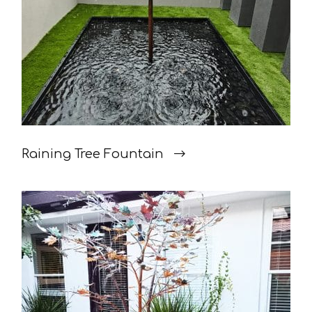
Raining Tree Fountain