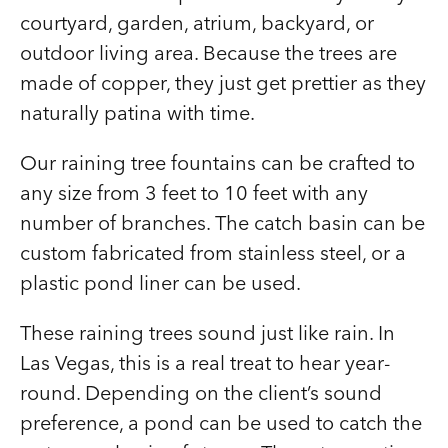
courtyard, garden, atrium, backyard, or
outdoor living area. Because the trees are
made of copper, they just get prettier as they
naturally patina with time.
Our raining tree fountains can be crafted to
any size from 3 feet to 10 feet with any
number of branches. The catch basin can be
custom fabricated from stainless steel, or a
plastic pond liner can be used.
These raining trees sound just like rain. In
Las Vegas, this is a real treat to hear year-
round. Depending on the client’s sound
preference, a pond can be used to catch the