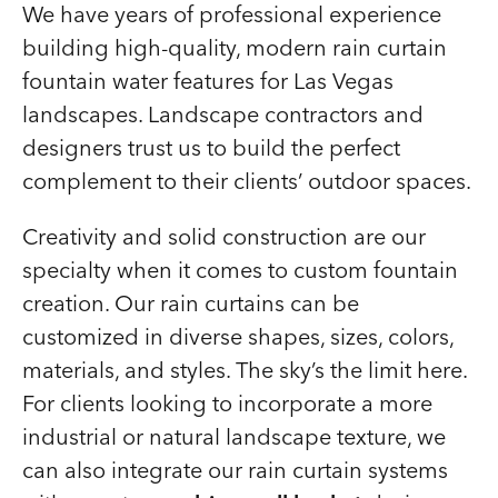
We have years of professional experience
building high-quality, modern rain curtain
fountain water features for Las Vegas
landscapes. Landscape contractors and
designers trust us to build the perfect
complement to their clients’ outdoor spaces.
Creativity and solid construction are our
specialty when it comes to custom fountain
creation. Our rain curtains can be
customized in diverse shapes, sizes, colors,
materials, and styles. The sky’s the limit here.
For clients looking to incorporate a more
industrial or natural landscape texture, we
can also integrate our rain curtain systems