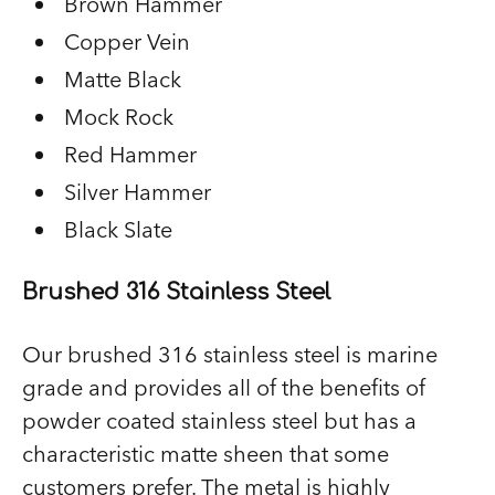
Brown Hammer
Copper Vein
Matte Black
Mock Rock
Red Hammer
Silver Hammer
Black Slate
Brushed 316 Stainless Steel
Our brushed 316 stainless steel is marine
grade and provides all of the benefits of
powder coated stainless steel but has a
characteristic matte sheen that some
customers prefer. The metal is highly