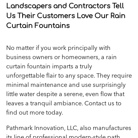
Landscapers and Contractors Tell
Us Their Customers Love Our Rain
Curtain Fountains
No matter if you work principally with
business owners or homeowners, a rain
curtain fountain imparts a truly
unforgettable flair to any space. They require
minimal maintenance and use surprisingly
little water despite a serene, even flow that
leaves a tranquil ambiance. Contact us to
find out more today.
Pathmark Innovation, LLC, also manufactures
its line of professional modern-style path