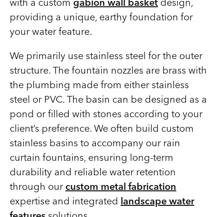
with a custom
gabion wall basket
design,
providing a unique, earthy foundation for
your water feature.
We primarily use stainless steel for the outer
structure. The fountain nozzles are brass with
the plumbing made from either stainless
steel or PVC. The basin can be designed as a
pond or filled with stones according to your
client’s preference. We often build custom
stainless basins to accompany our rain
curtain fountains, ensuring long-term
durability and reliable water retention
through our
custom metal fabrication
expertise and integrated
landscape water
features
solutions.