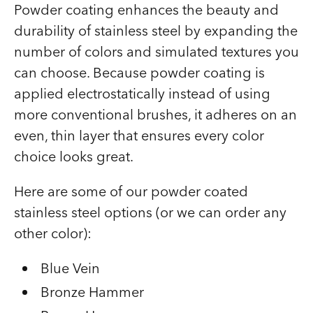
Powder coating enhances the beauty and
durability of stainless steel by expanding the
number of colors and simulated textures you
can choose. Because powder coating is
applied electrostatically instead of using
more conventional brushes, it adheres on an
even, thin layer that ensures every color
choice looks great.
Here are some of our powder coated
stainless steel options (or we can order any
other color):
Blue Vein
Bronze Hammer