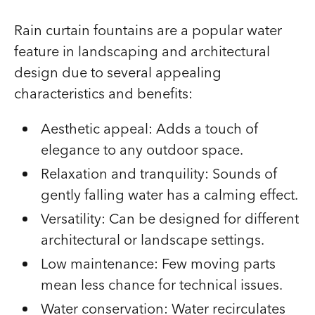
Rain curtain fountains are a popular water
feature in landscaping and architectural
design due to several appealing
characteristics and benefits:
Aesthetic appeal: Adds a touch of
elegance to any outdoor space.
Relaxation and tranquility: Sounds of
gently falling water has a calming effect.
Versatility: Can be designed for different
architectural or landscape settings.
Low maintenance: Few moving parts
mean less chance for technical issues.
Water conservation: Water recirculates