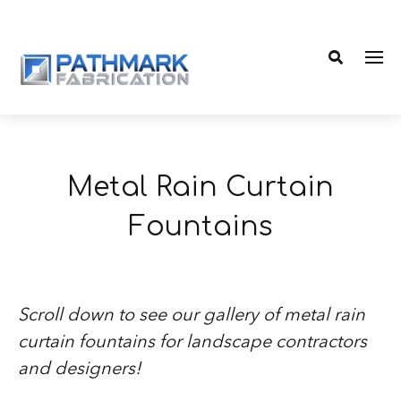
Me
Search
Metal Rain Curtain
Fountains
Scroll down to see our gallery of metal rain
curtain fountains for landscape contractors
and designers!