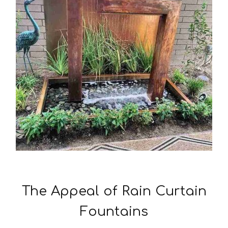
The Appeal of Rain Curtain
Fountains