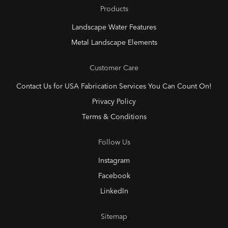
Products
Landscape Water Features
Metal Landscape Elements
Customer Care
Contact Us for USA Fabrication Services You Can Count On!
Privacy Policy
Terms & Conditions
Follow Us
Instagram
Facebook
LinkedIn
Sitemap