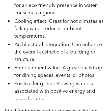
for an eco-friendly presence in water-
conscious regions.
Cooling effect: Great for hot climates as
falling water reduces ambient
temperatures.
Architectural integration: Can enhance
the overall aesthetic of a building or
structure.
Entertainment value: A great backdrop
for dining spaces, events, or photos.
Positive feng shui: Flowing water is
associated with positive energy and
good fortune.
Ideal for homes and businesses alike, our