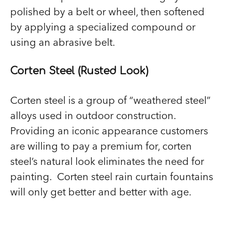
polished by a belt or wheel, then softened
by applying a specialized compound or
using an abrasive belt.
Corten Steel (Rusted Look)
Corten steel is a group of “weathered steel”
alloys used in outdoor construction.
Providing an iconic appearance customers
are willing to pay a premium for, corten
steel’s natural look eliminates the need for
painting. Corten steel rain curtain fountains
will only get better and better with age.