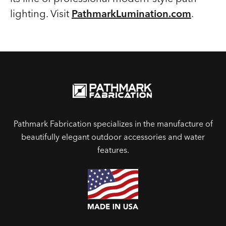
lighting. Visit
PathmarkLumination.com
.
Pathmark Fabrication specializes in the manufacture of
beautifully elegant outdoor accessories and water
features.