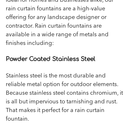
rain curtain fountains are a high-value
offering for any landscape designer or
contractor. Rain curtain fountains are
available in a wide range of metals and
finishes including:
Powder Coated Stainless Steel
Stainless steel is the most durable and
reliable metal option for outdoor elements.
Because stainless steel contains chromium, it
is all but impervious to tarnishing and rust.
That makes it perfect for a rain curtain
fountain.