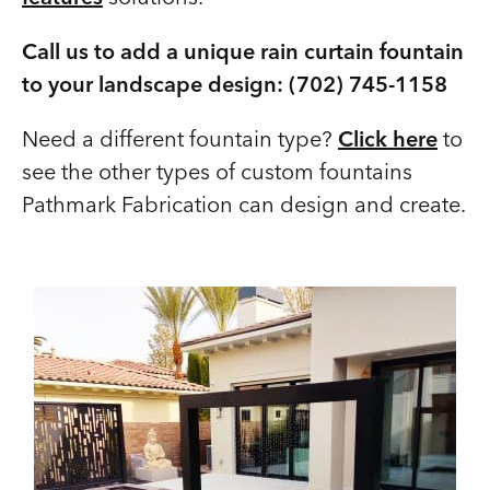
Call us to add a unique rain curtain fountain
to your landscape design: (702) 745-1158
Need a different fountain type?
Click here
to
see the other types of custom fountains
Pathmark Fabrication can design and create.