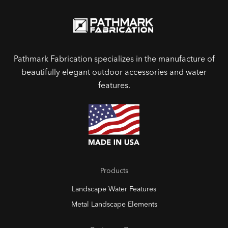
Pathmark Fabrication specializes in the manufacture of
beautifully elegant outdoor accessories and water
features.
Products
Landscape Water Features
Metal Landscape Elements