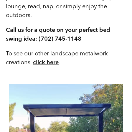
lounge, read, nap, or simply enjoy the
outdoors.
Call us for a quote on your perfect bed
swing idea: (702) 745-1148
To see our other landscape metalwork
creations,
click here
.