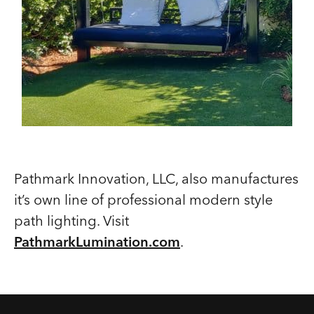
Pathmark Innovation, LLC, also manufactures
it’s own line of professional modern style
path lighting. Visit
PathmarkLumination.com
.