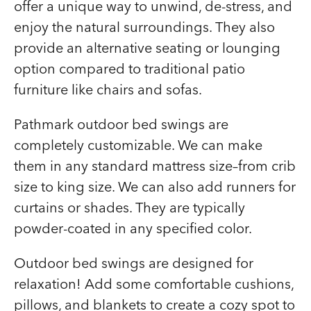
offer a unique way to unwind, de-stress, and
enjoy the natural surroundings. They also
provide an alternative seating or lounging
option compared to traditional patio
furniture like chairs and sofas.
Pathmark outdoor bed swings are
completely customizable. We can make
them in any standard mattress size–from crib
size to king size. We can also add runners for
curtains or shades. They are typically
powder-coated in any specified color.
Outdoor bed swings are designed for
relaxation! Add some comfortable cushions,
pillows, and blankets to create a cozy spot to