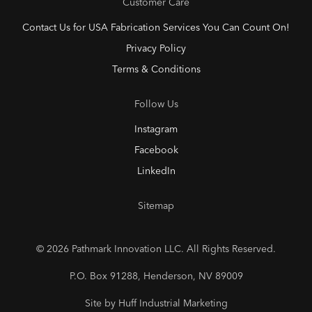
Customer Care
Contact Us for USA Fabrication Services You Can Count On!
Privacy Policy
Terms & Conditions
Follow Us
Instagram
Facebook
LinkedIn
Sitemap
© 2026 Pathmark Innovation LLC. All Rights Reserved.
P.O. Box 91288, Henderson, NV 89009
Site by Huff Industrial Marketing