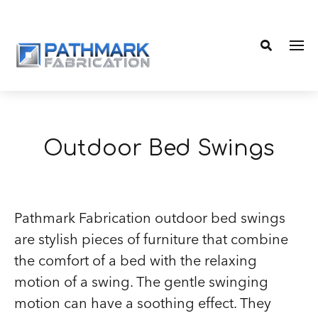
Me
Search
Outdoor Bed Swings
Pathmark Fabrication outdoor bed swings
are stylish pieces of furniture that combine
the comfort of a bed with the relaxing
motion of a swing. The gentle swinging
motion can have a soothing effect. They